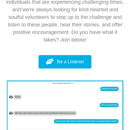
individuals that are experiencing challenging times,
and we're always looking for kind-hearted and
soulful volunteers to step up to the challenge and
listen to these people, hear their stories, and offer
positive encouragement. Do you have what it
takes? Join below!
Be a Listener