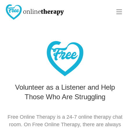
Me
Volunteer as a Listener and Help
Those Who Are Struggling
Free Online Therapy is a 24-7 online therapy chat
room. On Free Online Therapy, there are always