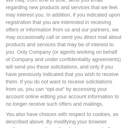
We may, from time to time, send you email
regarding new products and services that we feel
may interest you. In addition, if you indicated upon
registration that you are interested in receiving
offers or information from us and our partners, we
may occasionally call or send you direct mail about
products and services that may be of interest to
you. Only Company (or agents working on behalf
of Company and under confidentiality agreements)
will send you these solicitations, and only if you
have previously indicated that you wish to receive
them. If you do not want to receive solicitations
from us, you can “opt-out” by accessing your
account online editing your account information to
no longer receive such offers and mailings.
You also have choices with respect to cookies, as
described above. By modifying your browser