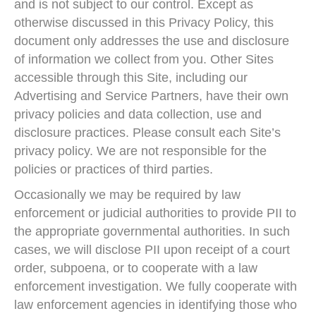
and is not subject to our control. Except as
otherwise discussed in this Privacy Policy, this
document only addresses the use and disclosure
of information we collect from you. Other Sites
accessible through this Site, including our
Advertising and Service Partners, have their own
privacy policies and data collection, use and
disclosure practices. Please consult each Site’s
privacy policy. We are not responsible for the
policies or practices of third parties.
Occasionally we may be required by law
enforcement or judicial authorities to provide PII to
the appropriate governmental authorities. In such
cases, we will disclose PII upon receipt of a court
order, subpoena, or to cooperate with a law
enforcement investigation. We fully cooperate with
law enforcement agencies in identifying those who