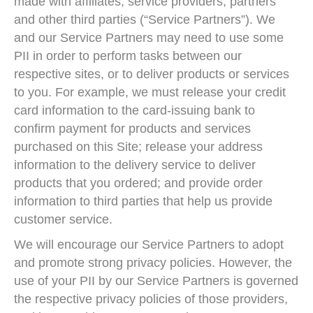
made with affiliates, service providers, partners
and other third parties (“Service Partners”). We
and our Service Partners may need to use some
PII in order to perform tasks between our
respective sites, or to deliver products or services
to you. For example, we must release your credit
card information to the card-issuing bank to
confirm payment for products and services
purchased on this Site; release your address
information to the delivery service to deliver
products that you ordered; and provide order
information to third parties that help us provide
customer service.
We will encourage our Service Partners to adopt
and promote strong privacy policies. However, the
use of your PII by our Service Partners is governed
the respective privacy policies of those providers,