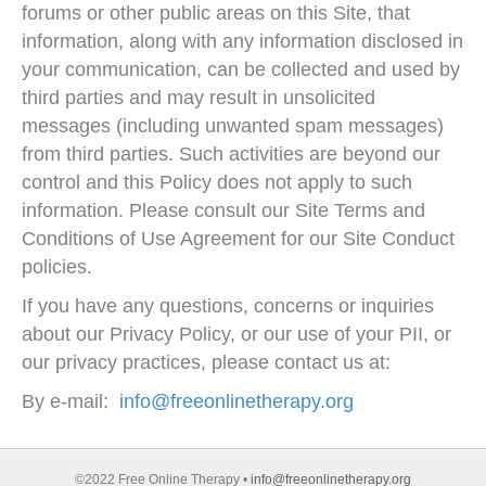
forums or other public areas on this Site, that
information, along with any information disclosed in
your communication, can be collected and used by
third parties and may result in unsolicited
messages (including unwanted spam messages)
from third parties. Such activities are beyond our
control and this Policy does not apply to such
information. Please consult our Site Terms and
Conditions of Use Agreement for our Site Conduct
policies.
If you have any questions, concerns or inquiries
about our Privacy Policy, or our use of your PII, or
our privacy practices, please contact us at:
By e-mail:
info@freeonlinetherapy.org
©2022 Free Online Therapy •
info@freeonlinetherapy.org