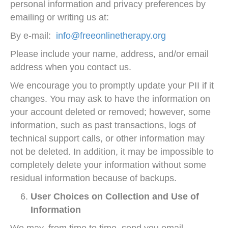
personal information and privacy preferences by
emailing or writing us at:
By e-mail:
info@freeonlinetherapy.org
Please include your name, address, and/or email
address when you contact us.
We encourage you to promptly update your PII if it
changes. You may ask to have the information on
your account deleted or removed; however, some
information, such as past transactions, logs of
technical support calls, or other information may
not be deleted. In addition, it may be impossible to
completely delete your information without some
residual information because of backups.
User Choices on Collection and Use of
Information