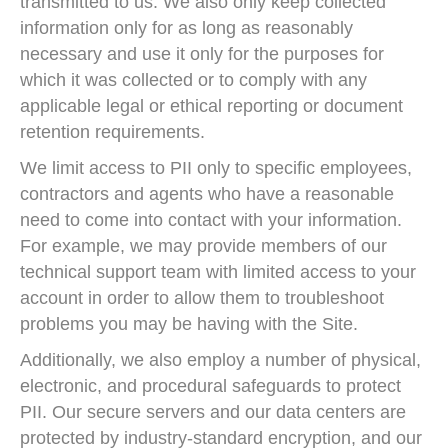
transmitted to us. We also only keep collected
information only for as long as reasonably
necessary and use it only for the purposes for
which it was collected or to comply with any
applicable legal or ethical reporting or document
retention requirements.
We limit access to PII only to specific employees,
contractors and agents who have a reasonable
need to come into contact with your information.
For example, we may provide members of our
technical support team with limited access to your
account in order to allow them to troubleshoot
problems you may be having with the Site.
Additionally, we also employ a number of physical,
electronic, and procedural safeguards to protect
PII. Our secure servers and our data centers are
protected by industry-standard encryption, and our