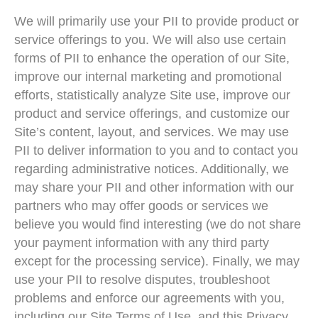
We will primarily use your PII to provide product or
service offerings to you. We will also use certain
forms of PII to enhance the operation of our Site,
improve our internal marketing and promotional
efforts, statistically analyze Site use, improve our
product and service offerings, and customize our
Site’s content, layout, and services. We may use
PII to deliver information to you and to contact you
regarding administrative notices. Additionally, we
may share your PII and other information with our
partners who may offer goods or services we
believe you would find interesting (we do not share
your payment information with any third party
except for the processing service). Finally, we may
use your PII to resolve disputes, troubleshoot
problems and enforce our agreements with you,
including our Site Terms of Use, and this Privacy