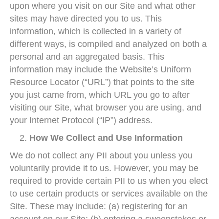
upon where you visit on our Site and what other
sites may have directed you to us. This
information, which is collected in a variety of
different ways, is compiled and analyzed on both a
personal and an aggregated basis. This
information may include the Website’s Uniform
Resource Locator (“URL”) that points to the site
you just came from, which URL you go to after
visiting our Site, what browser you are using, and
your Internet Protocol (“IP”) address.
How We Collect and Use Information
We do not collect any PII about you unless you
voluntarily provide it to us. However, you may be
required to provide certain PII to us when you elect
to use certain products or services available on the
Site. These may include: (a) registering for an