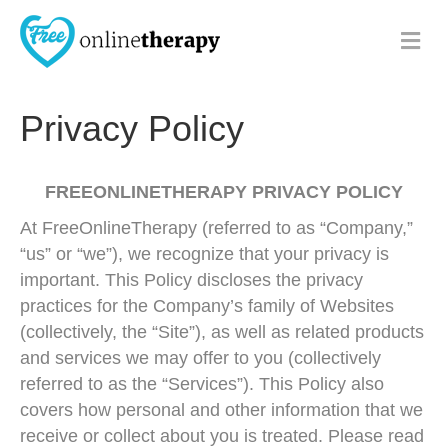
M
e
n
u
Privacy Policy
FREEONLINETHERAPY PRIVACY POLICY
At FreeOnlineTherapy (referred to as “Company,”
“us” or “we”), we recognize that your privacy is
important. This Policy discloses the privacy
practices for the Company’s family of Websites
(collectively, the “Site”), as well as related products
and services we may offer to you (collectively
referred to as the “Services”). This Policy also
covers how personal and other information that we
receive or collect about you is treated. Please read