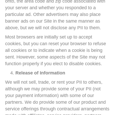
onto, the area code and zip code associated with
your server and whether you responded to a
particular ad. Other advertisers may also place
banner ads on our Site in the same manner as
above, but we will not disclose any PII to them.
Most browsers are initially set up to accept
cookies, but you can reset your browser to refuse
all cookies or to indicate when a cookie is being
sent. However, some aspects of the Site may not
function properly if you elect to disable cookies.
Release of Information
We will not sell, trade, or rent your PII to others,
although we may provide some of your PII (not
your payment information) with some of our
partners. We do provide some of our product and
service offerings through contractual arrangements