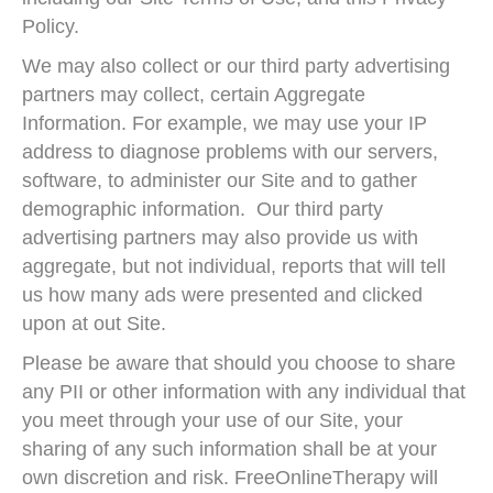
Policy.
We may also collect or our third party advertising
partners may collect, certain Aggregate
Information. For example, we may use your IP
address to diagnose problems with our servers,
software, to administer our Site and to gather
demographic information. Our third party
advertising partners may also provide us with
aggregate, but not individual, reports that will tell
us how many ads were presented and clicked
upon at out Site.
Please be aware that should you choose to share
any PII or other information with any individual that
you meet through your use of our Site, your
sharing of any such information shall be at your
own discretion and risk. FreeOnlineTherapy will