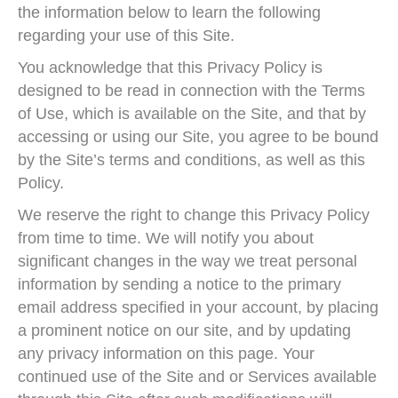
the information below to learn the following
regarding your use of this Site.
You acknowledge that this Privacy Policy is
designed to be read in connection with the Terms
of Use, which is available on the Site, and that by
accessing or using our Site, you agree to be bound
by the Site’s terms and conditions, as well as this
Policy.
We reserve the right to change this Privacy Policy
from time to time. We will notify you about
significant changes in the way we treat personal
information by sending a notice to the primary
email address specified in your account, by placing
a prominent notice on our site, and by updating
any privacy information on this page. Your
continued use of the Site and or Services available