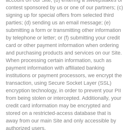
account on our Site; (b) entering a sweepstakes or
contest sponsored by us or one of our partners; (c)
signing up for special offers from selected third
parties; (d) sending us an email message; (e)
submitting a form or transmitting other information
by telephone or letter; or (f) submitting your credit
card or other payment information when ordering
and purchasing products and services on our Site.
When processing certain information, such as
payment information with affiliated banking
institutions or payment processors, we encrypt the
transaction, using Secure Socket Layer (SSL)
encryption technology, in order to prevent your PII
from being stolen or intercepted. Additionally, your
credit card information may be encrypted and
stored on a restricted-access database that is
away from our main Site and only accessible by
authorized users.