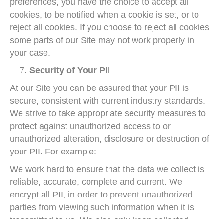
preferences, you have the choice to accept all
cookies, to be notified when a cookie is set, or to
reject all cookies. If you choose to reject all cookies
some parts of our Site may not work properly in
your case.
Security of Your PII
At our Site you can be assured that your PII is
secure, consistent with current industry standards.
We strive to take appropriate security measures to
protect against unauthorized access to or
unauthorized alteration, disclosure or destruction of
your PII. For example:
We work hard to ensure that the data we collect is
reliable, accurate, complete and current. We
encrypt all PII, in order to prevent unauthorized
parties from viewing such information when it is