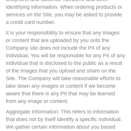
identifying information. When ordering products or
services on the Site, you may be asked to provide
a credit card number.
It is your responsibility to ensure that any images
or content that are uploaded by you onto the
Company site does not include the PII of any
individual. You will be responsible for any PII of any
individual that is disclosed to the public as a result
of the images that you upload and share on the
Site. The Company will take reasonable efforts to
take down any images or content if we become
aware that there is any PII that may be learned
from any image or content.
Aggregate Information: This refers to information
that does not by itself identify a specific individual.
We gather certain information about you based