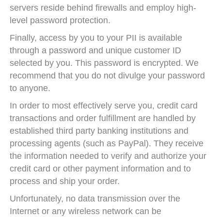
servers reside behind firewalls and employ high-
level password protection.
Finally, access by you to your PII is available
through a password and unique customer ID
selected by you. This password is encrypted. We
recommend that you do not divulge your password
to anyone.
In order to most effectively serve you, credit card
transactions and order fulfillment are handled by
established third party banking institutions and
processing agents (such as PayPal). They receive
the information needed to verify and authorize your
credit card or other payment information and to
process and ship your order.
Unfortunately, no data transmission over the
Internet or any wireless network can be