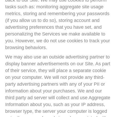
back to our Site. We may use cookies to perform
tasks such as: monitoring aggregate site usage
metrics, storing and remembering your passwords
(if you allow us to do so), storing account and
advertising preferences that you have set, and
personalizing the Services we make available to
you. However, we do not use cookies to track your
browsing behaviors.
We may also use an outside advertising partner to
display banner advertisements on our Site. As part
of their service, they will place a separate cookie
on your computer. We will not provide any third-
party advertising partners with any of your PII or
information about your purchases. We and our
third party ad server will collect and use Aggregate
Information about you, such as your IP address,
browser type, the server your computer is logged