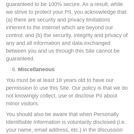
guaranteed to be 100% secure. As a result, while
we strive to protect your PII, you acknowledge that:
(a) there are security and privacy limitations
inherent to the Internet which are beyond our
control; and (b) the security, integrity and privacy of
any and all information and data exchanged
between you and us through this Site cannot be
guaranteed.
Miscellaneous
You must be at least 18 years old to have our
permission to use this Site. Our policy is that we do
not knowingly collect, use or disclose PII about
minor visitors.
You should also be aware that when Personally
Identifiable Information is voluntarily disclosed (i.e.
your name, email address, etc.) in the discussion