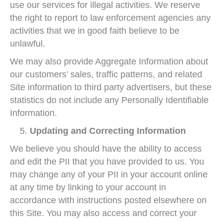
use our services for illegal activities. We reserve
the right to report to law enforcement agencies any
activities that we in good faith believe to be
unlawful.
We may also provide Aggregate Information about
our customers’ sales, traffic patterns, and related
Site information to third party advertisers, but these
statistics do not include any Personally Identifiable
Information.
Updating and Correcting Information
We believe you should have the ability to access
and edit the PII that you have provided to us. You
may change any of your PII in your account online
at any time by linking to your account in
accordance with instructions posted elsewhere on
this Site. You may also access and correct your