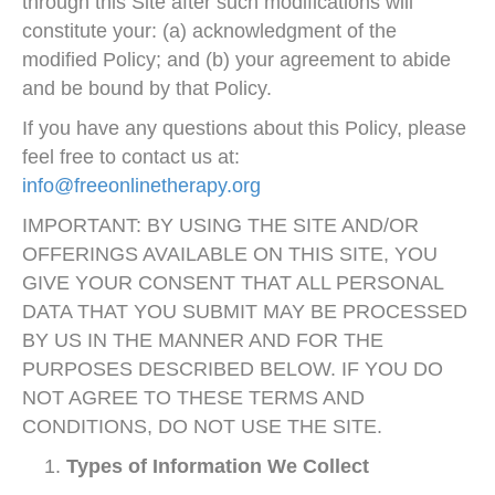
through this Site after such modifications will
constitute your: (a) acknowledgment of the
modified Policy; and (b) your agreement to abide
and be bound by that Policy.
If you have any questions about this Policy, please
feel free to contact us at:
info@freeonlinetherapy.org
IMPORTANT: BY USING THE SITE AND/OR
OFFERINGS AVAILABLE ON THIS SITE, YOU
GIVE YOUR CONSENT THAT ALL PERSONAL
DATA THAT YOU SUBMIT MAY BE PROCESSED
BY US IN THE MANNER AND FOR THE
PURPOSES DESCRIBED BELOW. IF YOU DO
NOT AGREE TO THESE TERMS AND
CONDITIONS, DO NOT USE THE SITE.
Types of Information We Collect