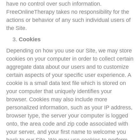
have no control over such information.
FreeOnlineTherapy takes no responsibility for the
actions or behavior of any such individual users of
the Site.
Cookies
Depending on how you use our Site, we may store
cookies on your computer in order to collect certain
aggregate data about our users and to customize
certain aspects of your specific user experience. A
cookie is a small data text file which is stored on
your computer that uniquely identifies your
browser. Cookies may also include more
personalized information, such as your IP address,
browser type, the server your computer is logged
onto, the area code and zip code associated with
your server, and your first name to welcome you