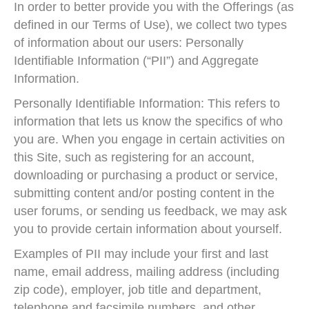
In order to better provide you with the Offerings (as
defined in our Terms of Use), we collect two types
of information about our users: Personally
Identifiable Information (“PII”) and Aggregate
Information.
Personally Identifiable Information: This refers to
information that lets us know the specifics of who
you are. When you engage in certain activities on
this Site, such as registering for an account,
downloading or purchasing a product or service,
submitting content and/or posting content in the
user forums, or sending us feedback, we may ask
you to provide certain information about yourself.
Examples of PII may include your first and last
name, email address, mailing address (including
zip code), employer, job title and department,
telephone and facsimile numbers, and other