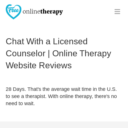
Me
Chat With a Licensed
Counselor | Online Therapy
Website Reviews
28 Days. That's the average wait time in the U.S.
to see a therapist. With online therapy, there's no
need to wait.