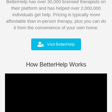
BetterHelp has over 30,000 licensed therapists on
their platform and has helped over 2,000,000
individuals get help. Pricing is typically more
affordable than in-person therapy, plus you can do
it from the convenience of your own home.
Visit BetterHelp
How BetterHelp Works