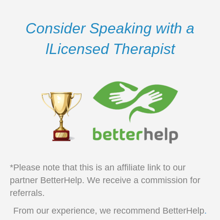
Consider Speaking with a
lLicensed Therapist
*Please note that this is an affiliate link to our
partner BetterHelp. We receive a commission for
referrals.
From our experience, we recommend BetterHelp
.